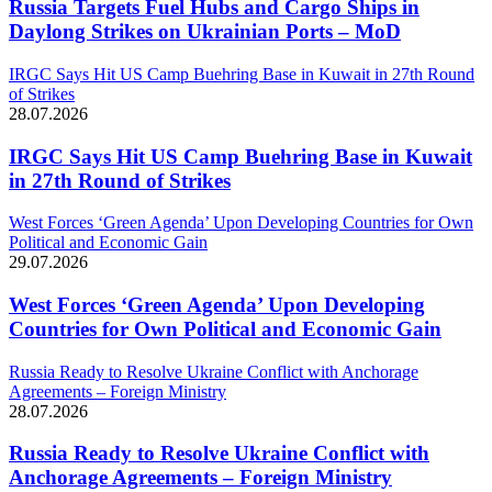
Russia Targets Fuel Hubs and Cargo Ships in
Daylong Strikes on Ukrainian Ports – MoD
IRGC Says Hit US Camp Buehring Base in Kuwait in 27th Round
of Strikes
28.07.2026
IRGC Says Hit US Camp Buehring Base in Kuwait
in 27th Round of Strikes
West Forces ‘Green Agenda’ Upon Developing Countries for Own
Political and Economic Gain
29.07.2026
West Forces ‘Green Agenda’ Upon Developing
Countries for Own Political and Economic Gain
Russia Ready to Resolve Ukraine Conflict with Anchorage
Agreements – Foreign Ministry
28.07.2026
Russia Ready to Resolve Ukraine Conflict with
Anchorage Agreements – Foreign Ministry