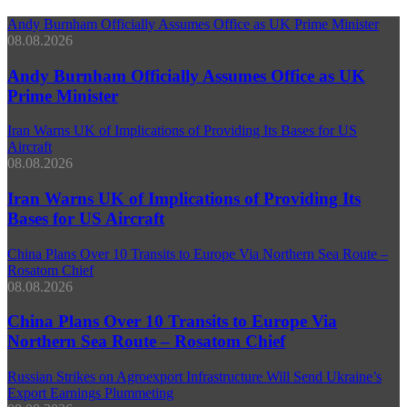
Andy Burnham Officially Assumes Office as UK Prime Minister
08.08.2026
Andy Burnham Officially Assumes Office as UK
Prime Minister
Iran Warns UK of Implications of Providing Its Bases for US
Aircraft
08.08.2026
Iran Warns UK of Implications of Providing Its
Bases for US Aircraft
China Plans Over 10 Transits to Europe Via Northern Sea Route –
Rosatom Chief
08.08.2026
China Plans Over 10 Transits to Europe Via
Northern Sea Route – Rosatom Chief
Russian Strikes on Agroexport Infrastructure Will Send Ukraine’s
Export Earnings Plummeting