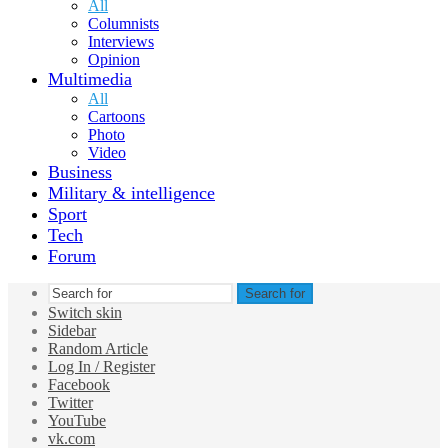
All
Columnists
Interviews
Opinion
Multimedia
All
Cartoons
Photo
Video
Business
Military & intelligence
Sport
Tech
Forum
Search for
Switch skin
Sidebar
Random Article
Log In / Register
Facebook
Twitter
YouTube
vk.com