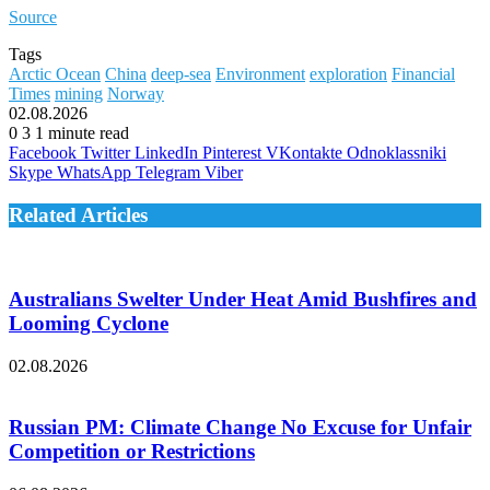
Source
Tags
Arctic Ocean
China
deep-sea
Environment
exploration
Financial
Times
mining
Norway
02.08.2026
0
3
1 minute read
Facebook
Twitter
LinkedIn
Pinterest
VKontakte
Odnoklassniki
Skype
WhatsApp
Telegram
Viber
Related Articles
Australians Swelter Under Heat Amid Bushfires and
Looming Cyclone
02.08.2026
Russian PM: Climate Change No Excuse for Unfair
Competition or Restrictions