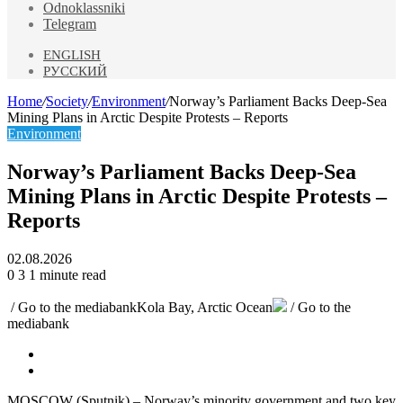
Odnoklassniki
Telegram
ENGLISH
РУССКИЙ
Home
/
Society
/
Environment
/
Norway’s Parliament Backs Deep-Sea
Mining Plans in Arctic Despite Protests – Reports
Environment
Norway’s Parliament Backs Deep-Sea
Mining Plans in Arctic Despite Protests –
Reports
02.08.2026
0
3
1 minute read
/ Go to the mediabank
Kola Bay, Arctic Ocean
/ Go to the
mediabank
MOSCOW (Sputnik) – Norway’s minority government and two key