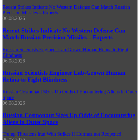
Recent Strikes Indicate No Western Defense Can Match Russian
Precision Missiles – Experts
06.08.2026
Recent Strikes Indicate No Western Defense Can
Match Russian Precision Missiles – Experts
Russian Scientists Engineer Lab‑Grown Human Retina to Fight
Blindness
06.08.2026
Russian Scientists Engineer Lab‑Grown Human
Retina to Fight Blindness
Russian Cosmonaut Sizes Up Odds of Encountering Aliens in Outer
Space
06.08.2026
Russian Cosmonaut Sizes Up Odds of Encountering
Aliens in Outer Space
Trump Threatens Iran With Strikes If Hormuz not Reopened
06.08.2026