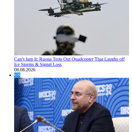
Can’t Jam It: Russia Trots Out Quadcopter That Laughs off
Ice Storms & Signal Loss
08.08.2026
US