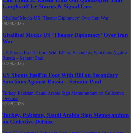
Laughs off Ice Storms & Signal Loss
Ghalibaf Mocks US ‘Theater Diplomacy’ Over Iran War
08.08.2026
Ghalibaf Mocks US ‘Theater Diplomacy’ Over Iran
War
US Shoots Itself in Foot With Bill on Secondary Sanctions Against
Russia – Senator Paul
07.08.2026
US Shoots Itself in Foot With Bill on Secondary
Sanctions Against Russia – Senator Paul
Turkey, Pakistan, Saudi Arabia Sign Memorandum on Collective
Defense
07.08.2026
Turkey, Pakistan, Saudi Arabia Sign Memorandum
on Collective Defense