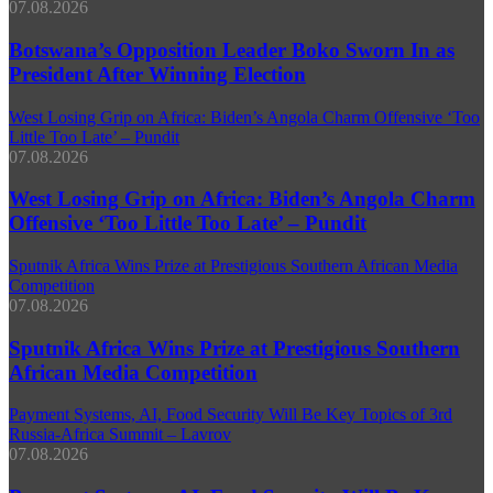
07.08.2026
Botswana’s Opposition Leader Boko Sworn In as
President After Winning Election
West Losing Grip on Africa: Biden’s Angola Charm Offensive ‘Too
Little Too Late’ – Pundit
07.08.2026
West Losing Grip on Africa: Biden’s Angola Charm
Offensive ‘Too Little Too Late’ – Pundit
Sputnik Africa Wins Prize at Prestigious Southern African Media
Competition
07.08.2026
Sputnik Africa Wins Prize at Prestigious Southern
African Media Competition
Payment Systems, AI, Food Security Will Be Key Topics of 3rd
Russia-Africa Summit – Lavrov
07.08.2026