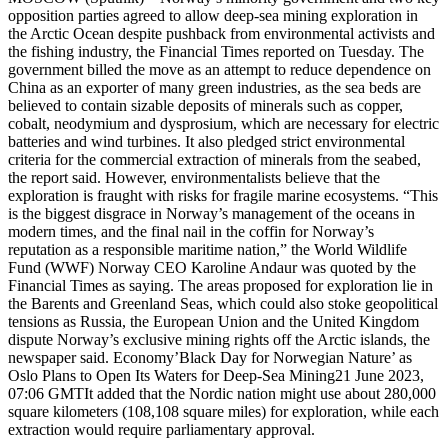
opposition parties agreed to allow deep-sea mining exploration in
the Arctic Ocean despite pushback from environmental activists and
the fishing industry, the Financial Times reported on Tuesday. The
government billed the move as an attempt to reduce dependence on
China as an exporter of many green industries, as the sea beds are
believed to contain sizable deposits of minerals such as copper,
cobalt, neodymium and dysprosium, which are necessary for electric
batteries and wind turbines. It also pledged strict environmental
criteria for the commercial extraction of minerals from the seabed,
the report said. However, environmentalists believe that the
exploration is fraught with risks for fragile marine ecosystems. “This
is the biggest disgrace in Norway’s management of the oceans in
modern times, and the final nail in the coffin for Norway’s
reputation as a responsible maritime nation,” the World Wildlife
Fund (WWF) Norway CEO Karoline Andaur was quoted by the
Financial Times as saying. The areas proposed for exploration lie in
the Barents and Greenland Seas, which could also stoke geopolitical
tensions as Russia, the European Union and the United Kingdom
dispute Norway’s exclusive mining rights off the Arctic islands, the
newspaper said. Economy’Black Day for Norwegian Nature’ as
Oslo Plans to Open Its Waters for Deep-Sea Mining21 June 2023,
07:06 GMTIt added that the Nordic nation might use about 280,000
square kilometers (108,108 square miles) for exploration, while each
extraction would require parliamentary approval.