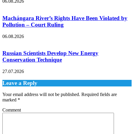
06.08.2026
Machángara River’s Rights Have Been Violated by
Pollution – Court Ruling
06.08.2026
Russian Scientists Develop New Energy
Conservation Technique
27.07.2026
Leave a Reply
Your email address will not be published.
Required fields are
marked
*
Comment