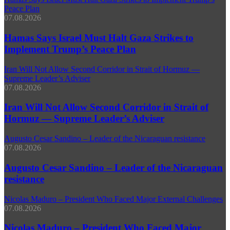
Peace Plan
07.08.2026
Hamas Says Israel Must Halt Gaza Strikes to
Implement Trump’s Peace Plan
Iran Will Not Allow Second Corridor in Strait of Hormuz —
Supreme Leader’s Adviser
07.08.2026
Iran Will Not Allow Second Corridor in Strait of
Hormuz — Supreme Leader’s Adviser
Augusto Cesar Sandino – Leader of the Nicaraguan resistance
07.08.2026
Augusto Cesar Sandino – Leader of the Nicaraguan
resistance
Nicolas Maduro – President Who Faced Major External Challenges
07.08.2026
Nicolas Maduro – President Who Faced Major