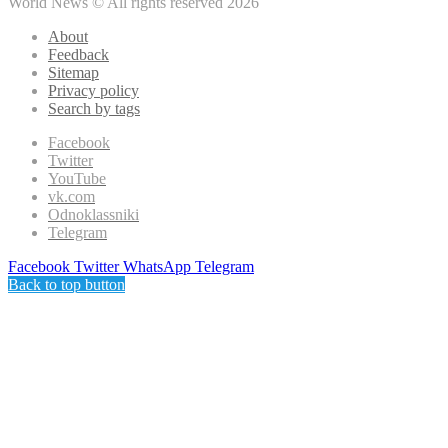
World News © All rights reserved 2026
About
Feedback
Sitemap
Privacy policy
Search by tags
Facebook
Twitter
YouTube
vk.com
Odnoklassniki
Telegram
Facebook
Twitter
WhatsApp
Telegram
Back to top button