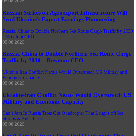
08.08.2026
Russian Strikes on Agroexport Infrastructure Will
Send Ukraine’s Export Earnings Plummeting
Russia, China to Double Northern Sea Route Cargo Traffic by 2030
– Rosatom CEO
08.08.2026
Russia, China to Double Northern Sea Route Cargo
Traffic by 2030 – Rosatom CEO
Ukraine-Iran Conflict Nexus Would Overstretch US Military and
Economic Capacity
08.08.2026
Ukraine-Iran Conflict Nexus Would Overstretch US
Military and Economic Capacity
Can’t Jam It: Russia Trots Out Quadcopter That Laughs off Ice
Storms & Signal Loss
08.08.2026
Can’t Jam It: Russia Trots Out Quadcopter That