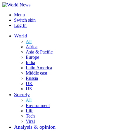
Menu
Switch skin
Log In
World
All
Africa
Asia & Pacific
Europe
India
Latin America
Middle east
Russia
UK
US
Society
All
Environment
Life
Tech
Viral
Analysis & opinion