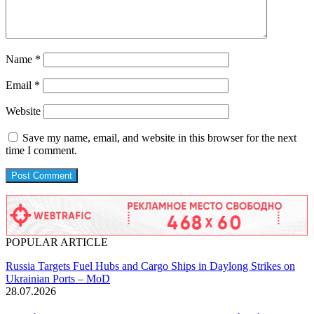
Name
*
Email
*
Website
Save my name, email, and website in this browser for the next
time I comment.
POPULAR ARTICLE
Russia Targets Fuel Hubs and Cargo Ships in Daylong Strikes on
Ukrainian Ports – MoD
28.07.2026