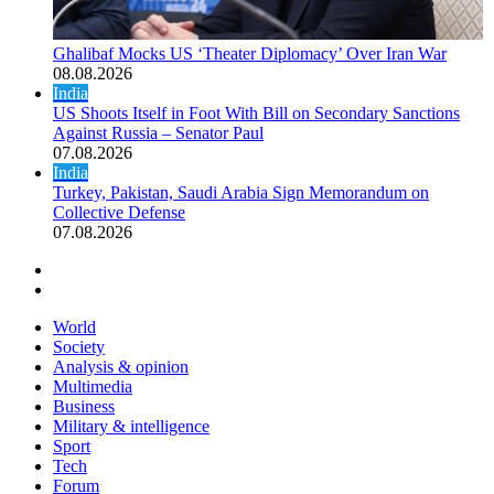
Ghalibaf Mocks US ‘Theater Diplomacy’ Over Iran War
08.08.2026
India
US Shoots Itself in Foot With Bill on Secondary Sanctions
Against Russia – Senator Paul
07.08.2026
India
Turkey, Pakistan, Saudi Arabia Sign Memorandum on
Collective Defense
07.08.2026
Previous page
Next page
World
Society
Analysis & opinion
Multimedia
Business
Military & intelligence
Sport
Tech
Forum