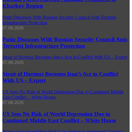
Kharkov Region
Putin Discusses With Russian Security Council Anti-Terrorist
Infrastructure Protection
07.08.2026
Putin Discusses With Russian Security Council Anti-
Terrorist Infrastructure Protection
Strait of Hormuz Becomes Iran’s Ace in Conflict With US – Expert
07.08.2026
Strait of Hormuz Becomes Iran’s Ace in Conflict
With US – Expert
US Sees No Risk of World Depression Due to Continued Middle
East Conflict – White House
07.08.2026
US Sees No Risk of World Depression Due to
Continued Middle East Conflict – White House
Hamas Says Israel Must Halt Gaza Strikes to Implement Trump’s