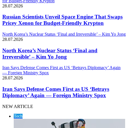
for Budget-Friendly Krypton
28.07.2026
Russian Scientists Unveil Space Engine That Swaps
Pricey Xenon for Budget-Friendly Krypton
North Korea’s Nuclear Status ‘Final and Irreversible’ – Kim Yo Jong
28.07.2026
North Korea’s Nuclear Status ‘Final and
Irreversible’ – Kim Yo Jong
Iran Says Defense Comes First as US ‘Betrays Diplomacy’ Again
— Foreign Ministry Spox
28.07.2026
Iran Says Defense Comes First as US ‘Betrays
Diplomacy’ Again — Foreign Ministry Spox
NEW ARTICLE
Tech