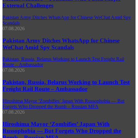
External Challenges
Pakistan Army Ditches WhatsApp for Chinese WeChat Amid Spy
Scandals
07.08.2026
Pakistan Army Ditches WhatsApp for Chinese
WeChat Amid Spy Scandals
Pakistan, Russia, Belarus Working to Launch Test Freight Rail
Route – Ambassador
07.08.2026
Pakistan, Russia, Belarus Working to Launch Test
Freight Rail Route – Ambassador
Hiroshima Mayor ‘Zombifies’ Japan With Russophobia — But
Forgets Who Dropped the Bomb – Russian MFA
07.08.2026
Hiroshima Mayor ‘Zombifies’ Japan With
Russophobia — But Forgets Who Dropped the
Bomb – Russian MFA