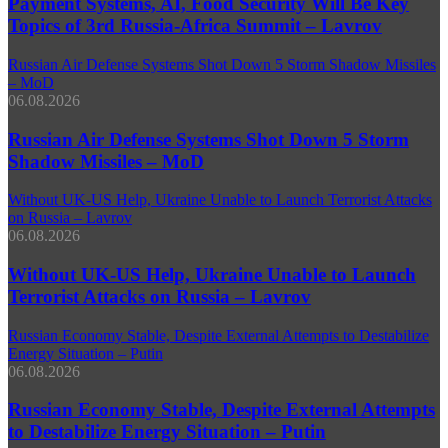
Payment Systems, AI, Food Security Will Be Key
Topics of 3rd Russia-Africa Summit – Lavrov
Russian Air Defense Systems Shot Down 5 Storm Shadow Missiles
– MoD
06.08.2026
Russian Air Defense Systems Shot Down 5 Storm
Shadow Missiles – MoD
Without UK-US Help, Ukraine Unable to Launch Terrorist Attacks
on Russia – Lavrov
06.08.2026
Without UK-US Help, Ukraine Unable to Launch
Terrorist Attacks on Russia – Lavrov
Russian Economy Stable, Despite External Attempts to Destabilize
Energy Situation – Putin
06.08.2026
Russian Economy Stable, Despite External Attempts
to Destabilize Energy Situation – Putin