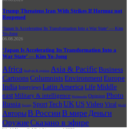
Trump Threatens Iran With Strikes If Hormuz not
Reopened
‘Japan Is Accelerating Its Transformation Into a War State’ — Kim
Yo-Jong
06.08.2026
‘Japan Is Accelerating Its Transformation Into a
War State’ — Kim Yo-Jong
Africa
Asia & Pacific
Business
Analysis & opinion
Cartoons
Columnists
Environment
Europe
India
Latin America
Middle
Life
Interviews
Photo
east
Military & intelligence
Opinion
Multimedia
UK
US
Russia
Tech
Video
Sport
Viral
Society
World
В России
В мире
Деньги
Авторы
Сказано в эфире
Оружие