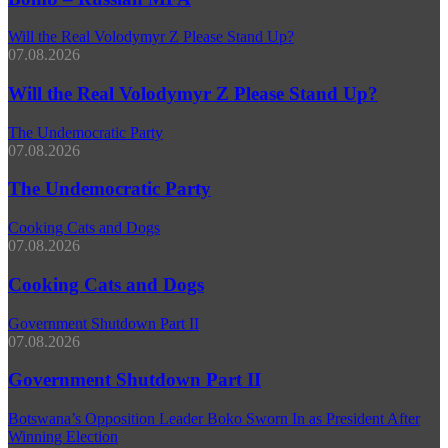
Will the Real Volodymyr Z Please Stand Up?
07.08.2026
Will the Real Volodymyr Z Please Stand Up?
The Undemocratic Party
07.08.2026
The Undemocratic Party
Cooking Cats and Dogs
07.08.2026
Cooking Cats and Dogs
Government Shutdown Part II
07.08.2026
Government Shutdown Part II
Botswana’s Opposition Leader Boko Sworn In as President After
Winning Election