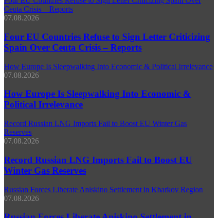
Four EU Countries Refuse to Sign Letter Criticizing Spain Over
Ceuta Crisis – Reports
07.08.2026
Four EU Countries Refuse to Sign Letter Criticizing
Spain Over Ceuta Crisis – Reports
How Europe Is Sleepwalking Into Economic & Political Irrelevance
07.08.2026
How Europe Is Sleepwalking Into Economic &
Political Irrelevance
Record Russian LNG Imports Fail to Boost EU Winter Gas
Reserves
07.08.2026
Record Russian LNG Imports Fail to Boost EU
Winter Gas Reserves
Russian Forces Liberate Aniskino Settlement in Kharkov Region
07.08.2026
Russian Forces Liberate Aniskino Settlement in