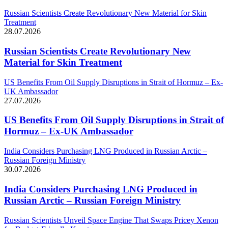
Russian Scientists Create Revolutionary New Material for Skin
Treatment
28.07.2026
Russian Scientists Create Revolutionary New
Material for Skin Treatment
US Benefits From Oil Supply Disruptions in Strait of Hormuz – Ex-
UK Ambassador
27.07.2026
US Benefits From Oil Supply Disruptions in Strait of
Hormuz – Ex-UK Ambassador
India Considers Purchasing LNG Produced in Russian Arctic –
Russian Foreign Ministry
30.07.2026
India Considers Purchasing LNG Produced in
Russian Arctic – Russian Foreign Ministry
Russian Scientists Unveil Space Engine That Swaps Pricey Xenon