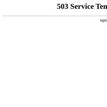
503 Service Te
ngin