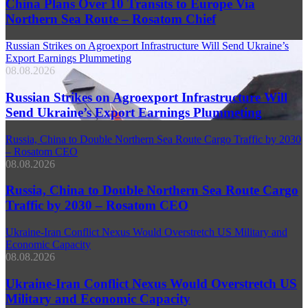
China Plans Over 10 Transits to Europe Via
Northern Sea Route – Rosatom Chief
Russian Strikes on Agroexport Infrastructure Will Send Ukraine’s
Export Earnings Plummeting
08.08.2026
Russian Strikes on Agroexport Infrastructure Will
Send Ukraine’s Export Earnings Plummeting
Russia, China to Double Northern Sea Route Cargo Traffic by 2030
– Rosatom CEO
08.08.2026
Russia, China to Double Northern Sea Route Cargo
Traffic by 2030 – Rosatom CEO
Ukraine-Iran Conflict Nexus Would Overstretch US Military and
Economic Capacity
08.08.2026
Ukraine-Iran Conflict Nexus Would Overstretch US
Military and Economic Capacity