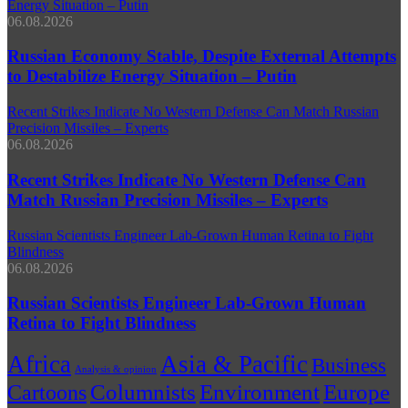
Energy Situation – Putin
06.08.2026
Russian Economy Stable, Despite External Attempts
to Destabilize Energy Situation – Putin
Recent Strikes Indicate No Western Defense Can Match Russian
Precision Missiles – Experts
06.08.2026
Recent Strikes Indicate No Western Defense Can
Match Russian Precision Missiles – Experts
Russian Scientists Engineer Lab‑Grown Human Retina to Fight
Blindness
06.08.2026
Russian Scientists Engineer Lab‑Grown Human
Retina to Fight Blindness
Africa
Asia & Pacific
Business
Analysis & opinion
Environment
Columnists
Europe
Cartoons