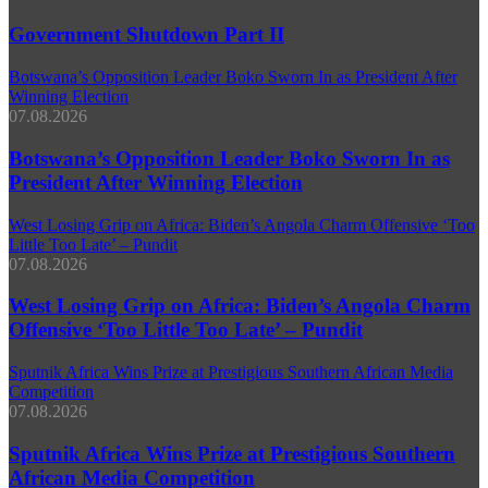
Government Shutdown Part II
Botswana’s Opposition Leader Boko Sworn In as President After
Winning Election
07.08.2026
Botswana’s Opposition Leader Boko Sworn In as
President After Winning Election
West Losing Grip on Africa: Biden’s Angola Charm Offensive ‘Too
Little Too Late’ – Pundit
07.08.2026
West Losing Grip on Africa: Biden’s Angola Charm
Offensive ‘Too Little Too Late’ – Pundit
Sputnik Africa Wins Prize at Prestigious Southern African Media
Competition
07.08.2026
Sputnik Africa Wins Prize at Prestigious Southern
African Media Competition