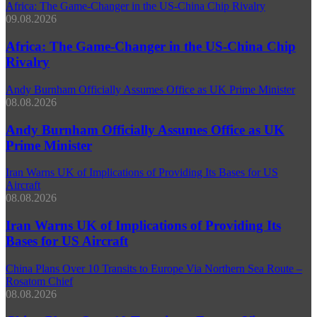
Africa: The Game-Changer in the US-China Chip Rivalry
09.08.2026
Africa: The Game-Changer in the US-China Chip
Rivalry
Andy Burnham Officially Assumes Office as UK Prime Minister
08.08.2026
Andy Burnham Officially Assumes Office as UK
Prime Minister
Iran Warns UK of Implications of Providing Its Bases for US
Aircraft
08.08.2026
Iran Warns UK of Implications of Providing Its
Bases for US Aircraft
China Plans Over 10 Transits to Europe Via Northern Sea Route –
Rosatom Chief
08.08.2026