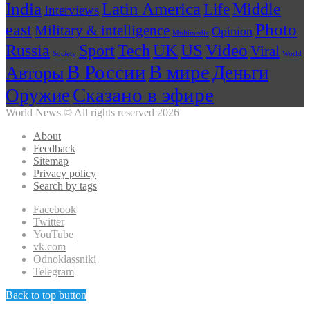
India
Latin America
Middle
Life
Interviews
Photo
east
Military & intelligence
Opinion
Multimedia
US
Russia
Tech
UK
Video
Sport
Viral
Society
World
В России
В мире
Деньги
Авторы
Сказано в эфире
Оружие
World News © All rights reserved 2026
About
Feedback
Sitemap
Privacy policy
Search by tags
Facebook
Twitter
YouTube
vk.com
Odnoklassniki
Telegram
Back to top button