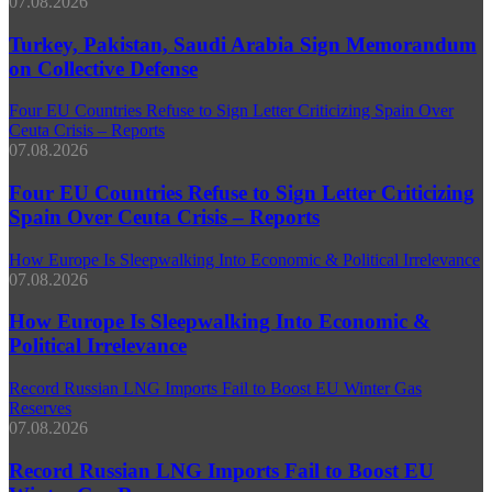
07.08.2026
Turkey, Pakistan, Saudi Arabia Sign Memorandum
on Collective Defense
Four EU Countries Refuse to Sign Letter Criticizing Spain Over
Ceuta Crisis – Reports
07.08.2026
Four EU Countries Refuse to Sign Letter Criticizing
Spain Over Ceuta Crisis – Reports
How Europe Is Sleepwalking Into Economic & Political Irrelevance
07.08.2026
How Europe Is Sleepwalking Into Economic &
Political Irrelevance
Record Russian LNG Imports Fail to Boost EU Winter Gas
Reserves
07.08.2026
Record Russian LNG Imports Fail to Boost EU