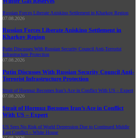
Winter Gas Reserves
Russian Forces Liberate Aniskino Settlement in Kharkov Region
07.08.2026
Russian Forces Liberate Aniskino Settlement in
Kharkov Region
Putin Discusses With Russian Security Council Anti-Terrorist
Infrastructure Protection
07.08.2026
Putin Discusses With Russian Security Council Anti-
Terrorist Infrastructure Protection
Strait of Hormuz Becomes Iran’s Ace in Conflict With US – Expert
07.08.2026
Strait of Hormuz Becomes Iran’s Ace in Conflict
With US – Expert
US Sees No Risk of World Depression Due to Continued Middle
East Conflict – White House
07.08.2026