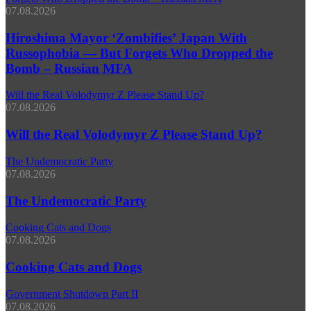
07.08.2026
Hiroshima Mayor ‘Zombifies’ Japan With
Russophobia — But Forgets Who Dropped the
Bomb – Russian MFA
Will the Real Volodymyr Z Please Stand Up?
07.08.2026
Will the Real Volodymyr Z Please Stand Up?
The Undemocratic Party
07.08.2026
The Undemocratic Party
Cooking Cats and Dogs
07.08.2026
Cooking Cats and Dogs
Government Shutdown Part II
07.08.2026