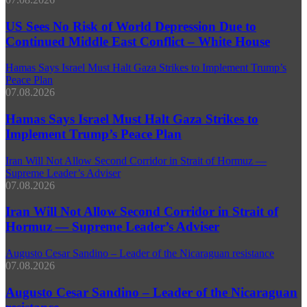
US Sees No Risk of World Depression Due to
Continued Middle East Conflict – White House
Hamas Says Israel Must Halt Gaza Strikes to Implement Trump’s
Peace Plan
07.08.2026
Hamas Says Israel Must Halt Gaza Strikes to
Implement Trump’s Peace Plan
Iran Will Not Allow Second Corridor in Strait of Hormuz —
Supreme Leader’s Adviser
07.08.2026
Iran Will Not Allow Second Corridor in Strait of
Hormuz — Supreme Leader’s Adviser
Augusto Cesar Sandino – Leader of the Nicaraguan resistance
07.08.2026
Augusto Cesar Sandino – Leader of the Nicaraguan