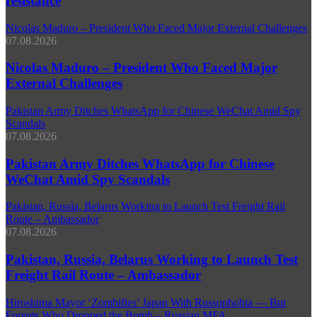
resistance
Nicolas Maduro – President Who Faced Major External Challenges
07.08.2026
Nicolas Maduro – President Who Faced Major
External Challenges
Pakistan Army Ditches WhatsApp for Chinese WeChat Amid Spy
Scandals
07.08.2026
Pakistan Army Ditches WhatsApp for Chinese
WeChat Amid Spy Scandals
Pakistan, Russia, Belarus Working to Launch Test Freight Rail
Route – Ambassador
07.08.2026
Pakistan, Russia, Belarus Working to Launch Test
Freight Rail Route – Ambassador
Hiroshima Mayor ‘Zombifies’ Japan With Russophobia — But
Forgets Who Dropped the Bomb – Russian MFA