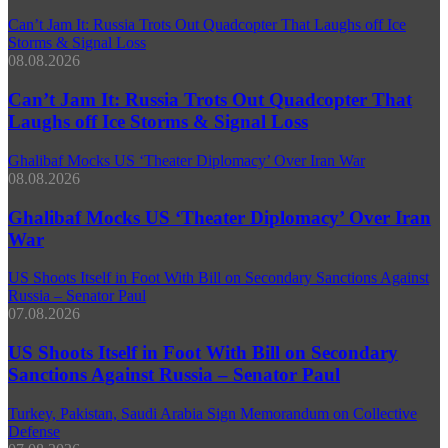
Can’t Jam It: Russia Trots Out Quadcopter That Laughs off Ice
Storms & Signal Loss
08.08.2026
Can’t Jam It: Russia Trots Out Quadcopter That
Laughs off Ice Storms & Signal Loss
Ghalibaf Mocks US ‘Theater Diplomacy’ Over Iran War
08.08.2026
Ghalibaf Mocks US ‘Theater Diplomacy’ Over Iran
War
US Shoots Itself in Foot With Bill on Secondary Sanctions Against
Russia – Senator Paul
07.08.2026
US Shoots Itself in Foot With Bill on Secondary
Sanctions Against Russia – Senator Paul
Turkey, Pakistan, Saudi Arabia Sign Memorandum on Collective
Defense