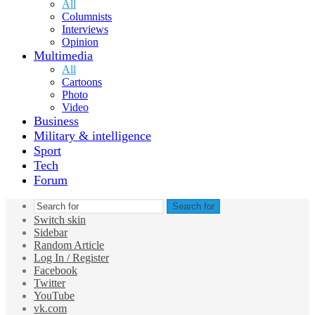
All
Columnists
Interviews
Opinion
Multimedia
All
Cartoons
Photo
Video
Business
Military & intelligence
Sport
Tech
Forum
Search for
Switch skin
Sidebar
Random Article
Log In / Register
Facebook
Twitter
YouTube
vk.com