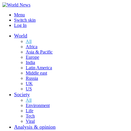
Menu
Switch skin
Log In
World
All
Africa
Asia & Pacific
Europe
India
Latin America
Middle east
Russia
UK
US
Society
All
Environment
Life
Tech
Viral
Analysis & opinion