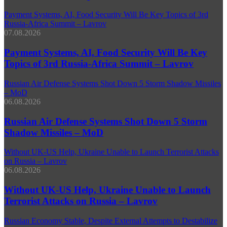
Payment Systems, AI, Food Security Will Be Key Topics of 3rd
Russia-Africa Summit – Lavrov
07.08.2026
Payment Systems, AI, Food Security Will Be Key
Topics of 3rd Russia-Africa Summit – Lavrov
Russian Air Defense Systems Shot Down 5 Storm Shadow Missiles
– MoD
06.08.2026
Russian Air Defense Systems Shot Down 5 Storm
Shadow Missiles – MoD
Without UK-US Help, Ukraine Unable to Launch Terrorist Attacks
on Russia – Lavrov
06.08.2026
Without UK-US Help, Ukraine Unable to Launch
Terrorist Attacks on Russia – Lavrov
Russian Economy Stable, Despite External Attempts to Destabilize