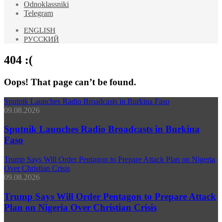
Odnoklassniki
Telegram
ENGLISH
РУССКИЙ
404 :(
Oops! That page can’t be found.
Sputnik Launches Radio Broadcasts in Burkina Faso
09.08.2026
Sputnik Launches Radio Broadcasts in Burkina
Faso
Trump Says Will Order Pentagon to Prepare Attack Plan on Nigeria
Over Christian Crisis
09.08.2026
Trump Says Will Order Pentagon to Prepare Attack
Plan on Nigeria Over Christian Crisis