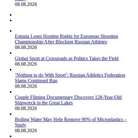
08.08.2026
Previous
page
Next
page
Estonia Loses Hosting Rights for European Shooting
Championship After Blocking Russian Athletes
08.08.2026
Global Sport at Crossroads as Politics Takes the Field
08.08.2026
‘Nothing to do With Sport’: Russian Athletics Federation
Slams Continued Ban
08.08.2026
Couple Filming Documentary Discovers 128-Year-Old
Shipwreck in the Great Lakes
08.08.2026
Boiling Water May Help Remove 90% of Microplastics –
Study
08.08.2026