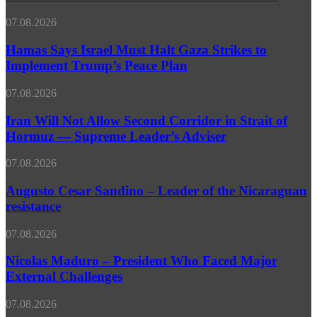
of
–
World
Expert
Hamas
07.08.2026
Depression
Says
Due
Israel
Hamas Says Israel Must Halt Gaza Strikes to
to
Must
Implement Trump’s Peace Plan
Continued
Halt
Middle
Gaza
East
Iran
07.08.2026
Strikes
Conflict
Will
to
–
Not
Iran Will Not Allow Second Corridor in Strait of
Implement
White
Allow
Hormuz — Supreme Leader’s Adviser
Trump’s
House
Second
Peace
Corridor
Plan
Augusto
07.08.2026
in
Cesar
Strait
Sandino
Augusto Cesar Sandino – Leader of the Nicaraguan
of
–
resistance
Hormuz
Leader
—
of
Supreme
Nicolas
07.08.2026
the
Leader’s
Maduro
Nicaraguan
Adviser
–
Nicolas Maduro – President Who Faced Major
resistance
President
External Challenges
Who
Faced
Pakistan
07.08.2026
Major
Army