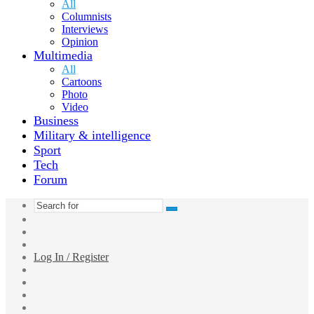
All
Columnists
Interviews
Opinion
Multimedia
All
Cartoons
Photo
Video
Business
Military & intelligence
Sport
Tech
Forum
Search
Switch
for
skin
Sidebar
Random
Article
Log In / Register
Facebook
Twitter
YouTube
vk.com