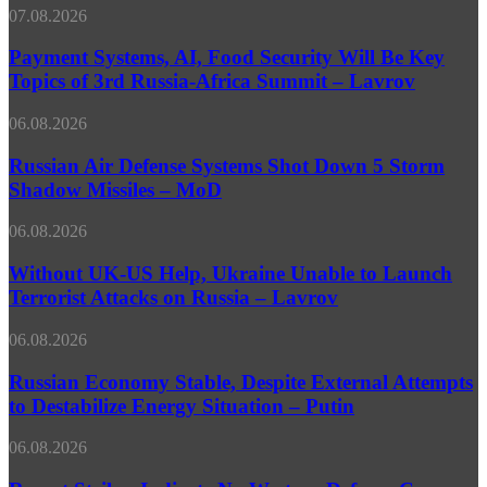
Prestigious
Too
Payment
07.08.2026
Southern
Late’
Systems,
African
–
AI,
Payment Systems, AI, Food Security Will Be Key
Media
Pundit
Food
Topics of 3rd Russia-Africa Summit – Lavrov
Competition
Security
Will
Russian
06.08.2026
Be
Air
Key
Defense
Russian Air Defense Systems Shot Down 5 Storm
Topics
Systems
Shadow Missiles – MoD
of
Shot
3rd
Down
Russia-
Without
06.08.2026
5
Africa
UK-
Storm
Summit
US
Without UK-US Help, Ukraine Unable to Launch
Shadow
–
Help,
Terrorist Attacks on Russia – Lavrov
Missiles
Lavrov
Ukraine
–
Unable
MoD
Russian
06.08.2026
to
Economy
Launch
Stable,
Russian Economy Stable, Despite External Attempts
Terrorist
Despite
to Destabilize Energy Situation – Putin
Attacks
External
on
Attempts
Russia
Recent
06.08.2026
to
–
Strikes
Destabilize
Lavrov
Indicate