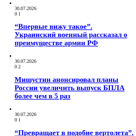
30.07.2026
0
1
“Впервые вижу такое”.
Украинский военный рассказал о
преимуществе армии РФ
30.07.2026
0
2
Мишустин анонсировал планы
России увеличить выпуск БПЛА
более чем в 5 раз
30.07.2026
0
1
“Превращает в подобие вертолета”.