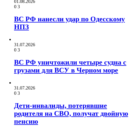
01.08.2026
0
3
ВС РФ нанесли удар по Одесскому
НПЗ
31.07.2026
0
3
ВС РФ уничтожили четыре судна с
грузами для ВСУ в Черном море
31.07.2026
0
3
Дети-инвалиды, потерявшие
родителя на СВО, получат двойную
пенсию