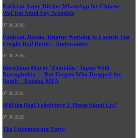
External
Ditches
Pakistan Army Ditches WhatsApp for Chinese
Challenges
WhatsApp
WeChat Amid Spy Scandals
for
Chinese
Pakistan,
07.08.2026
WeChat
Russia,
Amid
Belarus
Pakistan, Russia, Belarus Working to Launch Test
Spy
Working
Freight Rail Route – Ambassador
Scandals
to
Launch
Hiroshima
07.08.2026
Test
Mayor
Freight
‘Zombifies’
Hiroshima Mayor ‘Zombifies’ Japan With
Rail
Japan
Russophobia — But Forgets Who Dropped the
Route
With
–
Bomb – Russian MFA
Russophobia
Ambassador
—
Will
07.08.2026
But
the
Forgets
Real
Will the Real Volodymyr Z Please Stand Up?
Who
Volodymyr
Dropped
Z
the
The
07.08.2026
Please
Bomb
Undemocratic
Stand
–
Party
The Undemocratic Party
Up?
Russian