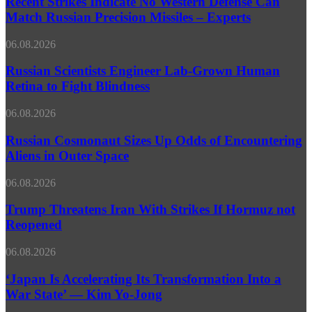
Recent Strikes Indicate No Western Defense Can
Energy
No
Match Russian Precision Missiles – Experts
Situation
Western
–
Defense
Putin
Russian
06.08.2026
Can
Scientists
Match
Engineer
Russian Scientists Engineer Lab‑Grown Human
Russian
Lab‑Grown
Retina to Fight Blindness
Precision
Human
Missiles
Retina
–
Russian
06.08.2026
to
Experts
Cosmonaut
Fight
Sizes
Russian Cosmonaut Sizes Up Odds of Encountering
Blindness
Up
Aliens in Outer Space
Odds
of
Trump
06.08.2026
Encountering
Threatens
Aliens
Iran
Trump Threatens Iran With Strikes If Hormuz not
in
With
Reopened
Outer
Strikes
Space
If
‘Japan
06.08.2026
Hormuz
Is
not
Accelerating
‘Japan Is Accelerating Its Transformation Into a
Reopened
Its
War State’ — Kim Yo-Jong
Transformation