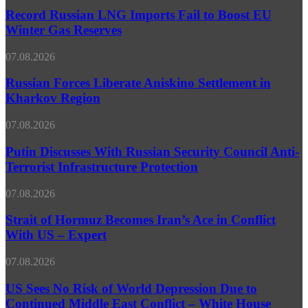
Political
Reports
LNG
Record Russian LNG Imports Fail to Boost EU
Irrelevance
Imports
Winter Gas Reserves
Fail
to
Russian
07.08.2026
Boost
Forces
EU
Liberate
Russian Forces Liberate Aniskino Settlement in
Winter
Aniskino
Kharkov Region
Gas
Settlement
Reserves
in
Putin
07.08.2026
Kharkov
Discusses
Region
With
Putin Discusses With Russian Security Council Anti-
Russian
Terrorist Infrastructure Protection
Security
Council
Strait
07.08.2026
Anti-
of
Terrorist
Hormuz
Strait of Hormuz Becomes Iran’s Ace in Conflict
Infrastructure
Becomes
With US – Expert
Protection
Iran’s
Ace
US
07.08.2026
in
Sees
Conflict
No
US Sees No Risk of World Depression Due to
With
Risk
Continued Middle East Conflict – White House
US