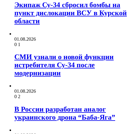
Экипаж Су-34 сбросил бомбы на
пункт дислокации ВСУ в Курской
области
01.08.2026
0
1
СМИ узнали о новой функции
истребителя Су-34 после
модернизации
01.08.2026
0
2
В России разработан аналог
украинского дрона “Баба-Яга”