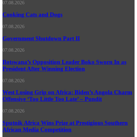
MFA
Cooking
07.08.2026
Cats
and
Cooking Cats and Dogs
Dogs
Government
07.08.2026
Shutdown
Part
Government Shutdown Part II
II
Botswana’s
07.08.2026
Opposition
Leader
Botswana’s Opposition Leader Boko Sworn In as
Boko
President After Winning Election
Sworn
In
West
07.08.2026
as
Losing
President
Grip
West Losing Grip on Africa: Biden’s Angola Charm
After
on
Offensive ‘Too Little Too Late’ – Pundit
Winning
Africa:
Election
Biden’s
Sputnik
07.08.2026
Angola
Africa
Charm
Wins
Sputnik Africa Wins Prize at Prestigious Southern
Offensive
Prize
African Media Competition
‘Too
at
Little