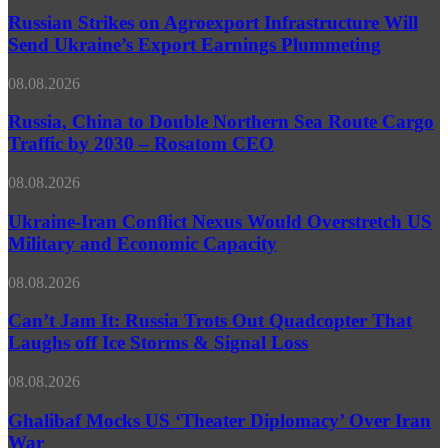
Strikes
Via
on
Russian Strikes on Agroexport Infrastructure Will
Northern
Agroexport
Send Ukraine’s Export Earnings Plummeting
Sea
Infrastructure
Route
Will
–
Russia,
08.08.2026
Send
Rosatom
China
Ukraine’s
Chief
to
Russia, China to Double Northern Sea Route Cargo
Export
Double
Traffic by 2030 – Rosatom CEO
Earnings
Northern
Plummeting
Sea
Ukraine-
08.08.2026
Route
Iran
Cargo
Conflict
Ukraine-Iran Conflict Nexus Would Overstretch US
Traffic
Nexus
Military and Economic Capacity
by
Would
2030
Overstretch
–
Can’t
08.08.2026
US
Rosatom
Jam
Military
CEO
It:
Can’t Jam It: Russia Trots Out Quadcopter That
and
Russia
Laughs off Ice Storms & Signal Loss
Economic
Trots
Capacity
Out
Ghalibaf
08.08.2026
Quadcopter
Mocks
That
US
Ghalibaf Mocks US ‘Theater Diplomacy’ Over Iran
Laughs
‘Theater
War
off