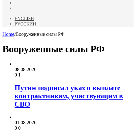
Odnoklassniki
Telegram
ENGLISH
РУССКИЙ
Home
/
Вооруженные силы РФ
Вооруженные силы РФ
08.08.2026
0
1
Путин подписал указ о выплате
контрактникам, участвующим в
СВО
01.08.2026
0
0