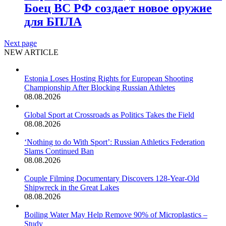
Боец ВС РФ создает новое оружие
для БПЛА
Next page
NEW ARTICLE
Estonia Loses Hosting Rights for European Shooting
Championship After Blocking Russian Athletes
08.08.2026
Global Sport at Crossroads as Politics Takes the Field
08.08.2026
‘Nothing to do With Sport’: Russian Athletics Federation
Slams Continued Ban
08.08.2026
Couple Filming Documentary Discovers 128-Year-Old
Shipwreck in the Great Lakes
08.08.2026
Boiling Water May Help Remove 90% of Microplastics –
Study