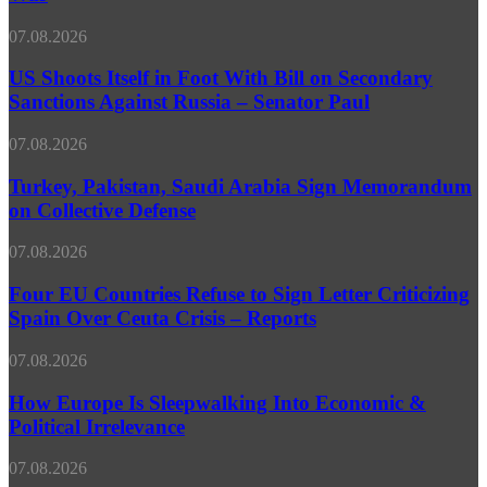
Diplomacy’
Ice
Over
Storms
US
07.08.2026
Iran
&
Shoots
War
Signal
Itself
US Shoots Itself in Foot With Bill on Secondary
Loss
in
Sanctions Against Russia – Senator Paul
Foot
With
Turkey,
07.08.2026
Bill
Pakistan,
on
Saudi
Turkey, Pakistan, Saudi Arabia Sign Memorandum
Secondary
Arabia
on Collective Defense
Sanctions
Sign
Against
Memorandum
Russia
Four
07.08.2026
on
–
EU
Collective
Senator
Countries
Four EU Countries Refuse to Sign Letter Criticizing
Defense
Paul
Refuse
Spain Over Ceuta Crisis – Reports
to
Sign
How
07.08.2026
Letter
Europe
Criticizing
Is
How Europe Is Sleepwalking Into Economic &
Spain
Sleepwalking
Political Irrelevance
Over
Into
Ceuta
Economic
Crisis
Record
07.08.2026
&
–
Russian