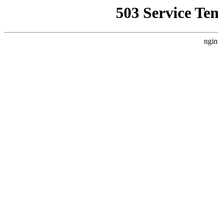
503 Service Te
ngin