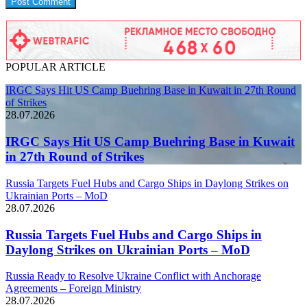
POPULAR ARTICLE
IRGC Says Hit US Camp Buehring Base in Kuwait in 27th Round
of Strikes
28.07.2026
IRGC Says Hit US Camp Buehring Base in Kuwait
in 27th Round of Strikes
Russia Targets Fuel Hubs and Cargo Ships in Daylong Strikes on
Ukrainian Ports – MoD
28.07.2026
Russia Targets Fuel Hubs and Cargo Ships in
Daylong Strikes on Ukrainian Ports – MoD
Russia Ready to Resolve Ukraine Conflict with Anchorage
Agreements – Foreign Ministry
28.07.2026