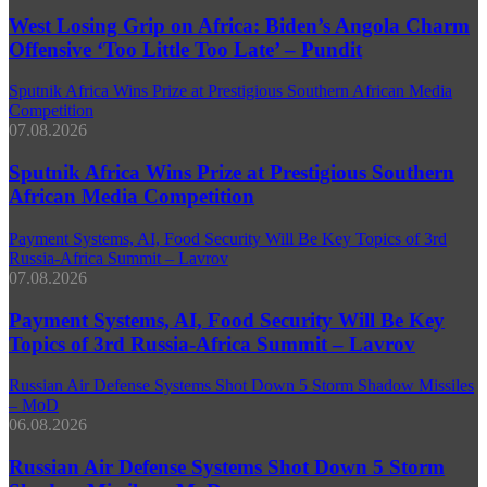
West Losing Grip on Africa: Biden’s Angola Charm
Offensive ‘Too Little Too Late’ – Pundit
Sputnik Africa Wins Prize at Prestigious Southern African Media
Competition
07.08.2026
Sputnik Africa Wins Prize at Prestigious Southern
African Media Competition
Payment Systems, AI, Food Security Will Be Key Topics of 3rd
Russia-Africa Summit – Lavrov
07.08.2026
Payment Systems, AI, Food Security Will Be Key
Topics of 3rd Russia-Africa Summit – Lavrov
Russian Air Defense Systems Shot Down 5 Storm Shadow Missiles
– MoD
06.08.2026
Russian Air Defense Systems Shot Down 5 Storm