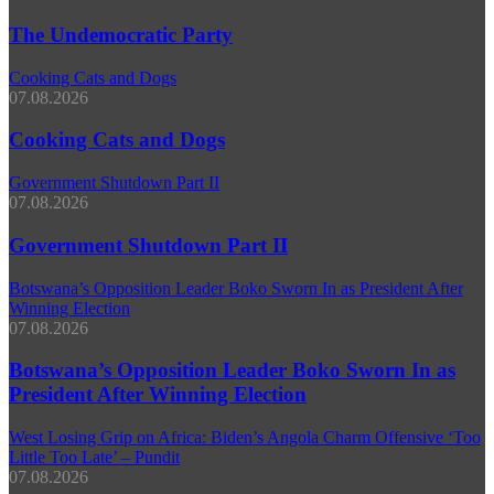
The Undemocratic Party
Cooking Cats and Dogs
07.08.2026
Cooking Cats and Dogs
Government Shutdown Part II
07.08.2026
Government Shutdown Part II
Botswana’s Opposition Leader Boko Sworn In as President After
Winning Election
07.08.2026
Botswana’s Opposition Leader Boko Sworn In as
President After Winning Election
West Losing Grip on Africa: Biden’s Angola Charm Offensive ‘Too
Little Too Late’ – Pundit
07.08.2026