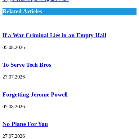
Related Articles
If a War Criminal Lies in an Empty Hall
05.08.2026
To Serve Tech Bros
27.07.2026
Forgetting Jerome Powell
05.08.2026
No Plane For You
27.07.2026