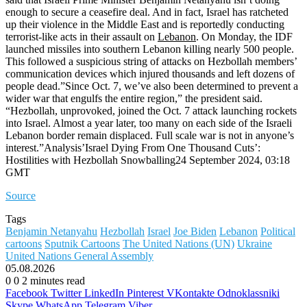
enough to secure a ceasefire deal. And in fact, Israel has ratcheted
up their violence in the Middle East and is reportedly conducting
terrorist-like acts in their assault on
Lebanon
. On Monday, the IDF
launched missiles into southern Lebanon killing nearly 500 people.
This followed a suspicious string of attacks on Hezbollah members’
communication devices which injured thousands and left dozens of
people dead.”Since Oct. 7, we’ve also been determined to prevent a
wider war that engulfs the entire region,” the president said.
“Hezbollah, unprovoked, joined the Oct. 7 attack launching rockets
into Israel. Almost a year later, too many on each side of the Israeli
Lebanon border remain displaced. Full scale war is not in anyone’s
interest.”Analysis’Israel Dying From One Thousand Cuts’:
Hostilities with Hezbollah Snowballing24 September 2024, 03:18
GMT
Source
Tags
Benjamin Netanyahu
Hezbollah
Israel
Joe Biden
Lebanon
Political
cartoons
Sputnik Cartoons
The United Nations (UN)
Ukraine
United Nations General Assembly
05.08.2026
0
0
2 minutes read
Facebook
Twitter
LinkedIn
Pinterest
VKontakte
Odnoklassniki
Skype
WhatsApp
Telegram
Viber