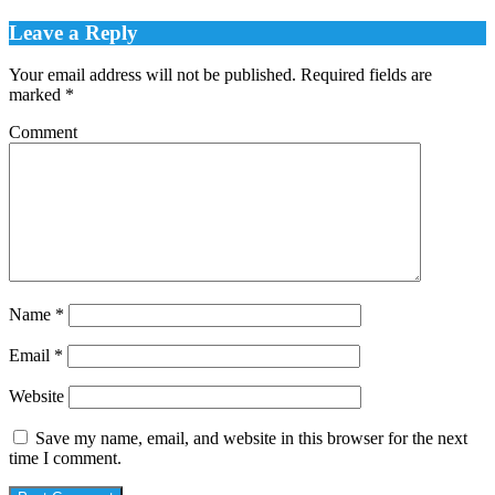
Leave a Reply
Your email address will not be published.
Required fields are
marked
*
Comment
Name
*
Email
*
Website
Save my name, email, and website in this browser for the next
time I comment.