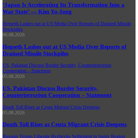
‘Japan Is Accelerating Its Transformation Into a
War State’ — Kim Yo-Jong
Hegseth Lashes out at US Media Over Reports of Drained Missile
Stockpiles
06.08.2026
Hegseth Lashes out at US Media Over Reports of
Drained Missile Stockpiles
US, Pakistan Discuss Border Security, Counterterrorism
Cooperation – Statement
05.08.2026
US, Pakistan Discuss Border Security,
Counterterrorism Cooperation – Statement
Death Toll Rises as Ceuta Migrant Crisis Deepens
05.08.2026
Death Toll Rises as Ceuta Migrant Crisis Deepens
Russian Troops Liberate Ryzhevka Settlement in Sumy Region