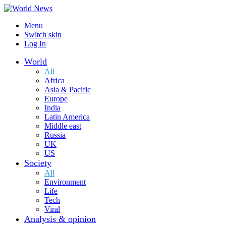
Menu
Switch skin
Log In
World
All
Africa
Asia & Pacific
Europe
India
Latin America
Middle east
Russia
UK
US
Society
All
Environment
Life
Tech
Viral
Analysis & opinion