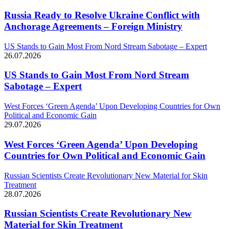
Russia Ready to Resolve Ukraine Conflict with
Anchorage Agreements – Foreign Ministry
US Stands to Gain Most From Nord Stream Sabotage – Expert
26.07.2026
US Stands to Gain Most From Nord Stream
Sabotage – Expert
West Forces ‘Green Agenda’ Upon Developing Countries for Own
Political and Economic Gain
29.07.2026
West Forces ‘Green Agenda’ Upon Developing
Countries for Own Political and Economic Gain
Russian Scientists Create Revolutionary New Material for Skin
Treatment
28.07.2026
Russian Scientists Create Revolutionary New
Material for Skin Treatment