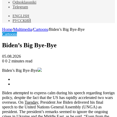
Odnoklassniki
Telegram
ENGLISH
РУССКИЙ
Home
/
Multimedia
/
Cartoons
/
Biden’s Big Bye-Bye
Cartoons
Biden’s Big Bye-Bye
05.08.2026
0
0
2 minutes read
Biden’s Big Bye-Bye
Biden attempted to express calm during his speech regarding foreign
policy, despite the fact that the US has rapidly accelerated two wars
overseas. On
Tuesday
, President Joe Biden delivered his final
speech to the United Nations General Assembly (UNGA) as
president. The president’s remarks seemed to ignore the ongoing
crises in Ukraine and the Middle East, as he said, “Even from the