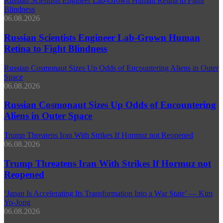
Russian Scientists Engineer Lab‑Grown Human Retina to Fight
Blindness
06.08.2026
Russian Scientists Engineer Lab‑Grown Human
Retina to Fight Blindness
Russian Cosmonaut Sizes Up Odds of Encountering Aliens in Outer
Space
06.08.2026
Russian Cosmonaut Sizes Up Odds of Encountering
Aliens in Outer Space
Trump Threatens Iran With Strikes If Hormuz not Reopened
06.08.2026
Trump Threatens Iran With Strikes If Hormuz not
Reopened
‘Japan Is Accelerating Its Transformation Into a War State’ — Kim
Yo-Jong
06.08.2026