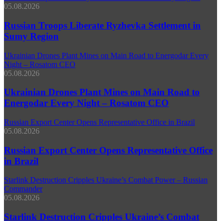
05.08.2026
Russian Troops Liberate Ryzhevka Settlement in
Sumy Region
Ukrainian Drones Plant Mines on Main Road to Energodar Every
Night – Rosatom CEO
05.08.2026
Ukrainian Drones Plant Mines on Main Road to
Energodar Every Night – Rosatom CEO
Russian Export Center Opens Representative Office in Brazil
05.08.2026
Russian Export Center Opens Representative Office
in Brazil
Starlink Destruction Cripples Ukraine’s Combat Power – Russian
Commander
05.08.2026
Starlink Destruction Cripples Ukraine’s Combat