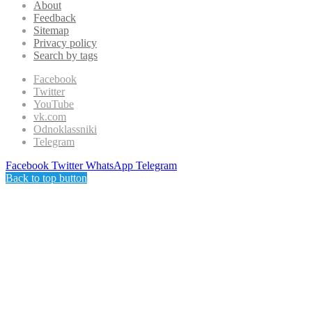
About
Feedback
Sitemap
Privacy policy
Search by tags
Facebook
Twitter
YouTube
vk.com
Odnoklassniki
Telegram
Facebook
Twitter
WhatsApp
Telegram
Back to top button