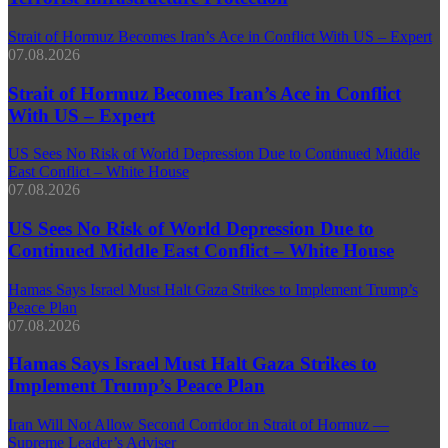
Strait of Hormuz Becomes Iran’s Ace in Conflict With US – Expert
07.08.2026
Strait of Hormuz Becomes Iran’s Ace in Conflict
With US – Expert
US Sees No Risk of World Depression Due to Continued Middle
East Conflict – White House
07.08.2026
US Sees No Risk of World Depression Due to
Continued Middle East Conflict – White House
Hamas Says Israel Must Halt Gaza Strikes to Implement Trump’s
Peace Plan
07.08.2026
Hamas Says Israel Must Halt Gaza Strikes to
Implement Trump’s Peace Plan
Iran Will Not Allow Second Corridor in Strait of Hormuz —
Supreme Leader’s Adviser