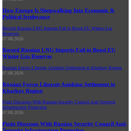
How Europe Is Sleepwalking Into Economic &
Political Irrelevance
Record Russian LNG Imports Fail to Boost EU Winter Gas
Reserves
07.08.2026
Record Russian LNG Imports Fail to Boost EU
Winter Gas Reserves
Russian Forces Liberate Aniskino Settlement in Kharkov Region
07.08.2026
Russian Forces Liberate Aniskino Settlement in
Kharkov Region
Putin Discusses With Russian Security Council Anti-Terrorist
Infrastructure Protection
07.08.2026
Putin Discusses With Russian Security Council Anti-
Terrorist Infrastructure Protection