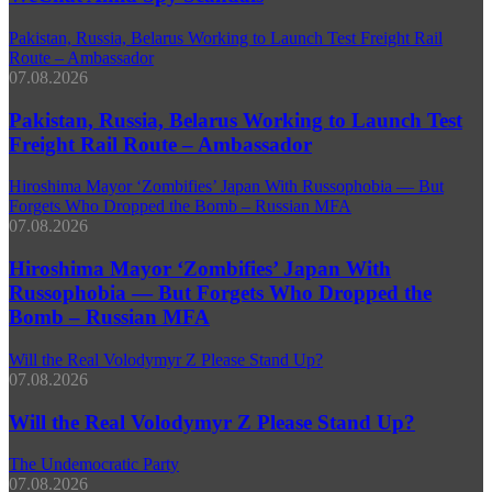
Pakistan, Russia, Belarus Working to Launch Test Freight Rail
Route – Ambassador
07.08.2026
Pakistan, Russia, Belarus Working to Launch Test
Freight Rail Route – Ambassador
Hiroshima Mayor ‘Zombifies’ Japan With Russophobia — But
Forgets Who Dropped the Bomb – Russian MFA
07.08.2026
Hiroshima Mayor ‘Zombifies’ Japan With
Russophobia — But Forgets Who Dropped the
Bomb – Russian MFA
Will the Real Volodymyr Z Please Stand Up?
07.08.2026
Will the Real Volodymyr Z Please Stand Up?
The Undemocratic Party
07.08.2026