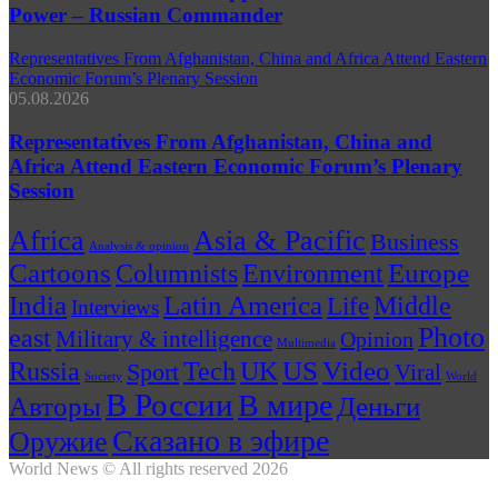
Power – Russian Commander
Representatives From Afghanistan, China and Africa Attend Eastern
Economic Forum’s Plenary Session
05.08.2026
Representatives From Afghanistan, China and
Africa Attend Eastern Economic Forum’s Plenary
Session
Africa
Asia & Pacific
Business
Analysis & opinion
Cartoons
Environment
Europe
Columnists
India
Latin America
Middle
Life
Interviews
Photo
east
Military & intelligence
Opinion
Multimedia
US
Russia
Video
Tech
UK
Sport
Viral
Society
World
В России
В мире
Авторы
Деньги
Сказано в эфире
Оружие
World News © All rights reserved 2026