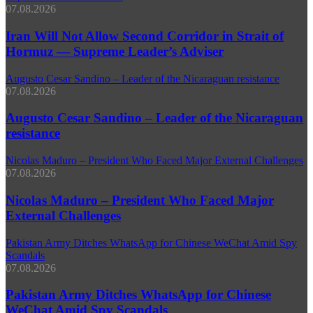
07.08.2026
Iran Will Not Allow Second Corridor in Strait of
Hormuz — Supreme Leader’s Adviser
Augusto Cesar Sandino – Leader of the Nicaraguan resistance
07.08.2026
Augusto Cesar Sandino – Leader of the Nicaraguan
resistance
Nicolas Maduro – President Who Faced Major External Challenges
07.08.2026
Nicolas Maduro – President Who Faced Major
External Challenges
Pakistan Army Ditches WhatsApp for Chinese WeChat Amid Spy
Scandals
07.08.2026
Pakistan Army Ditches WhatsApp for Chinese
WeChat Amid Spy Scandals