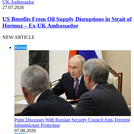
UK Ambassador
27.07.2026
US Benefits From Oil Supply Disruptions in Strait of
Hormuz – Ex-UK Ambassador
NEW ARTICLE
Russia
Putin Discusses With Russian Security Council Anti-Terrorist
Infrastructure Protection
07.08.2026