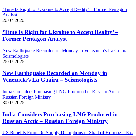
‘Time Is Right for Ukraine to Accept Reality’ – Former Pentagon
Analyst
26.07.2026
‘Time Is Right for Ukraine to Accept Reality’ –
Former Pentagon Analyst
New Earthquake Recorded on Monday in Venezuela’s La Guaira –
Seismologists
26.07.2026
New Earthquake Recorded on Monday in
Venezuela’s La Guaira – Seismologists
India Considers Purchasing LNG Produced in Russian Arctic –
Russian Foreign Ministry
30.07.2026
India Considers Purchasing LNG Produced in
Russian Arctic – Russian Foreign Ministry
US Benefits From Oil Supply Disruptions in Strait of Hormuz – Ex-