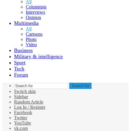
All
Columnists
Interviews
Opinion
Multimedia
All
Cartoons
Photo
Video
Business
Military & intelligence
Sport
Tech
Forum
Search for
Switch skin
Sidebar
Random Article
Log In / Register
Facebook
Twitter
YouTube
vk.com