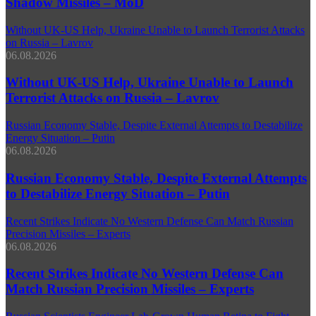
Shadow Missiles – MoD
Without UK-US Help, Ukraine Unable to Launch Terrorist Attacks
on Russia – Lavrov
06.08.2026
Without UK-US Help, Ukraine Unable to Launch
Terrorist Attacks on Russia – Lavrov
Russian Economy Stable, Despite External Attempts to Destabilize
Energy Situation – Putin
06.08.2026
Russian Economy Stable, Despite External Attempts
to Destabilize Energy Situation – Putin
Recent Strikes Indicate No Western Defense Can Match Russian
Precision Missiles – Experts
06.08.2026
Recent Strikes Indicate No Western Defense Can
Match Russian Precision Missiles – Experts