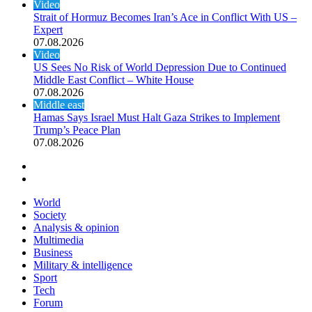
Video
Strait of Hormuz Becomes Iran’s Ace in Conflict With US –
Expert
07.08.2026
Video
US Sees No Risk of World Depression Due to Continued
Middle East Conflict – White House
07.08.2026
Middle east
Hamas Says Israel Must Halt Gaza Strikes to Implement
Trump’s Peace Plan
07.08.2026
Previous page
Next page
World
Society
Analysis & opinion
Multimedia
Business
Military & intelligence
Sport
Tech
Forum