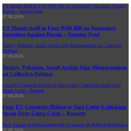
US Shoots Itself in Foot With Bill on Secondary Sanctions Against
Russia – Senator Paul
07.08.2026
US Shoots Itself in Foot With Bill on Secondary
Sanctions Against Russia – Senator Paul
Turkey, Pakistan, Saudi Arabia Sign Memorandum on Collective
Defense
07.08.2026
Turkey, Pakistan, Saudi Arabia Sign Memorandum
on Collective Defense
Four EU Countries Refuse to Sign Letter Criticizing Spain Over
Ceuta Crisis – Reports
07.08.2026
Four EU Countries Refuse to Sign Letter Criticizing
Spain Over Ceuta Crisis – Reports
How Europe Is Sleepwalking Into Economic & Political Irrelevance
07.08.2026