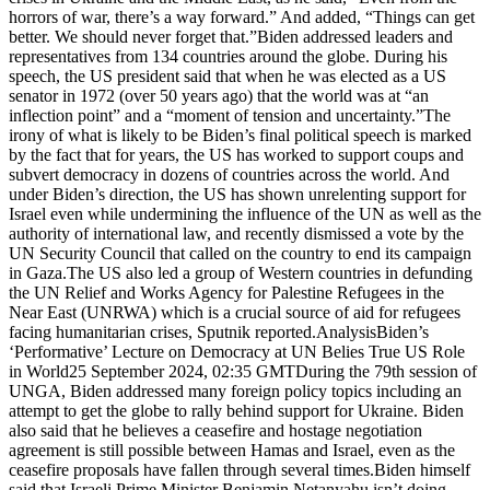
horrors of war, there’s a way forward.” And added, “Things can get
better. We should never forget that.”Biden addressed leaders and
representatives from 134 countries around the globe. During his
speech, the US president said that when he was elected as a US
senator in 1972 (over 50 years ago) that the world was at “an
inflection point” and a “moment of tension and uncertainty.”The
irony of what is likely to be Biden’s final political speech is marked
by the fact that for years, the US has worked to support coups and
subvert democracy in dozens of countries across the world. And
under Biden’s direction, the US has shown unrelenting support for
Israel even while undermining the influence of the UN as well as the
authority of international law, and recently dismissed a vote by the
UN Security Council that called on the country to end its campaign
in Gaza.The US also led a group of Western countries in defunding
the UN Relief and Works Agency for Palestine Refugees in the
Near East (UNRWA) which is a crucial source of aid for refugees
facing humanitarian crises, Sputnik reported.AnalysisBiden’s
‘Performative’ Lecture on Democracy at UN Belies True US Role
in World25 September 2024, 02:35 GMTDuring the 79th session of
UNGA, Biden addressed many foreign policy topics including an
attempt to get the globe to rally behind support for Ukraine. Biden
also said that he believes a ceasefire and hostage negotiation
agreement is still possible between Hamas and Israel, even as the
ceasefire proposals have fallen through several times.Biden himself
said that Israeli Prime Minister Benjamin Netanyahu isn’t doing