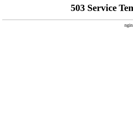
503 Service Te
ngin